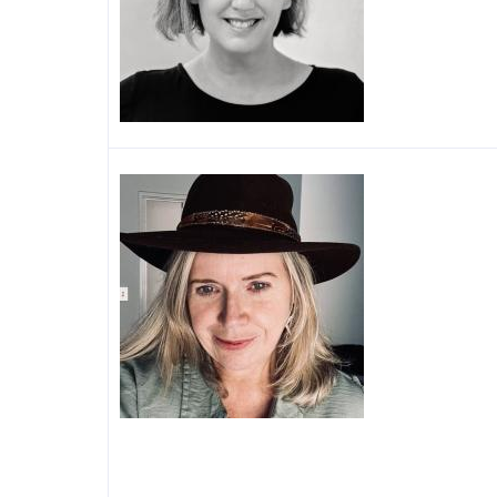
Image