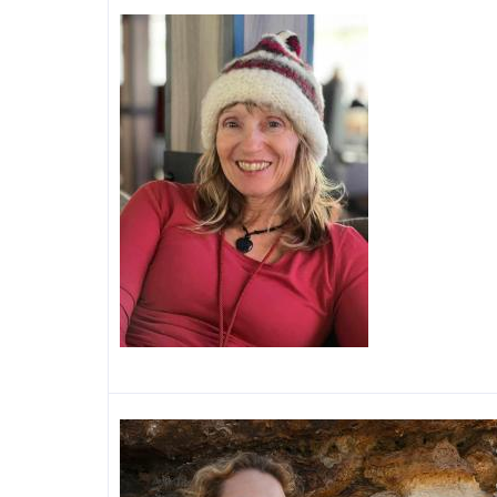
Image
Image