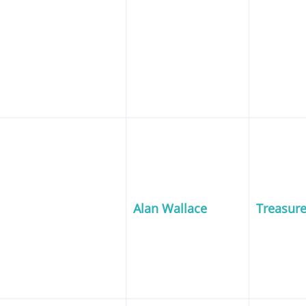
Alan Wallace
Treasure