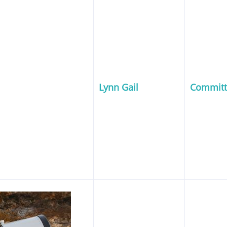
Lynn Gail
Commit