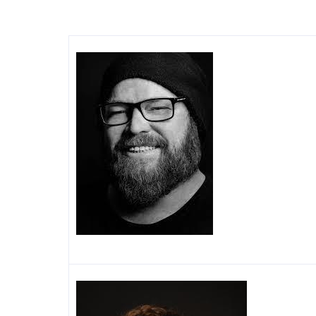
Image
Image