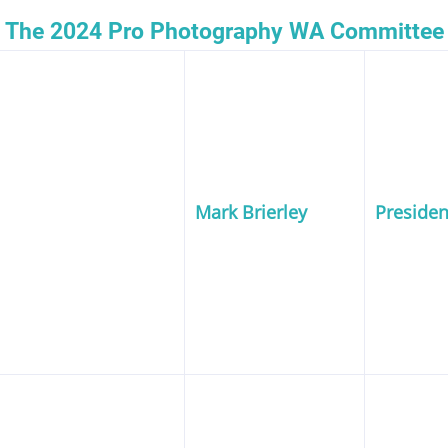
The 2024 Pro Photography WA Committee
Mark Brierley
Presiden