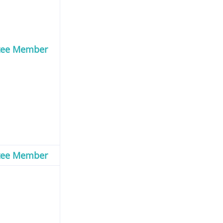
tee Member
tee Member