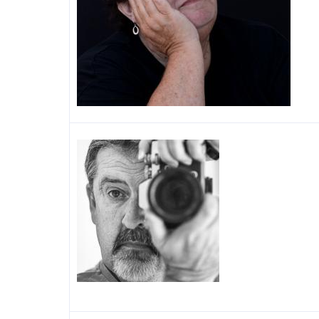
Image