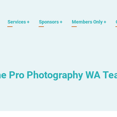
Services
+
Sponsors
+
Members Only
+
e Pro Photography WA T