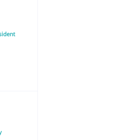
sident
y