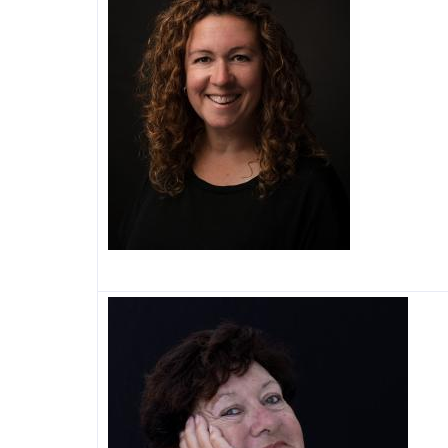
Image