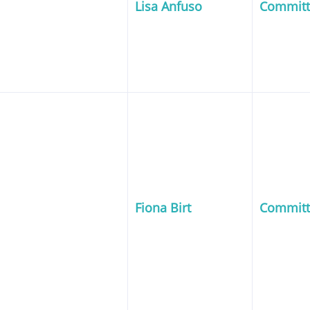
Lisa Anfuso
Commit
Fiona Birt
Commit