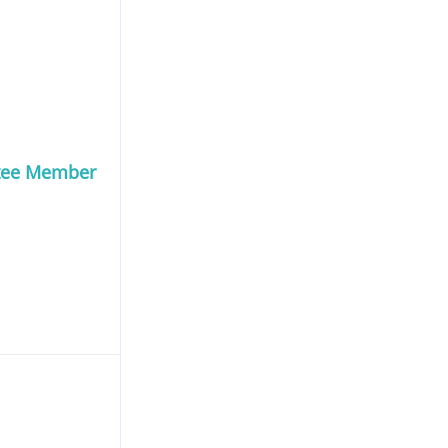
tee Member