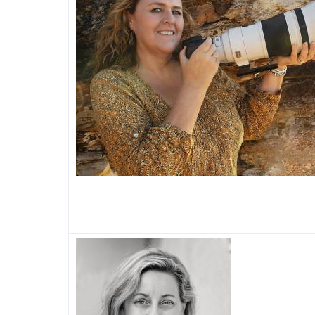
Image