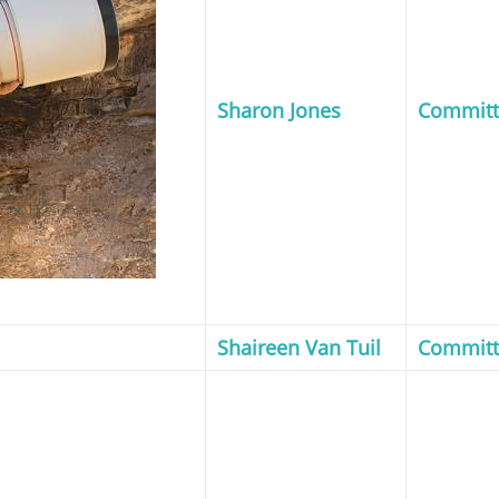
Sharon Jones
Commit
Shaireen Van Tuil
Commit