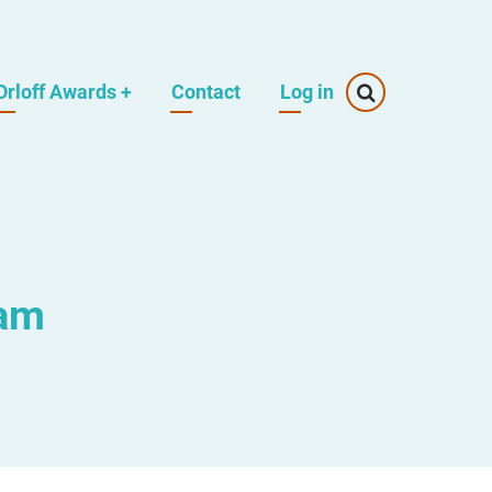
Orloff Awards
+
Contact
Log in
eam