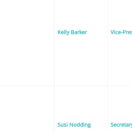
Kelly Barker
Vice-Pre
Susi Nodding
Secretar