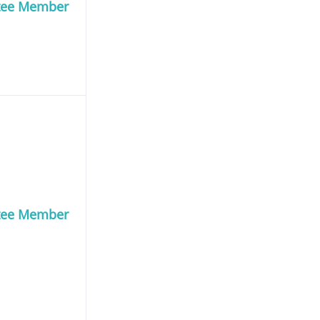
tee Member
tee Member