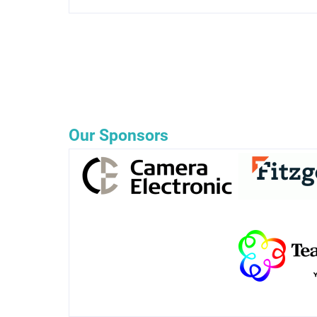
Our Sponsors